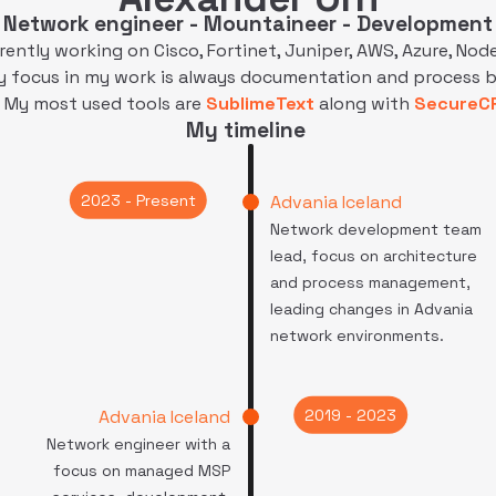
Network engineer - Mountaineer - Development
rrently working on Cisco, Fortinet, Juniper, AWS, Azure, Node.
y focus in my work is always documentation and process 
 My most used tools are
SublimeText
along with
SecureC
My timeline
2023 - Present
Advania Iceland
Network development team
lead, focus on architecture
and process management,
leading changes in Advania
network environments.
2019 - 2023
Advania Iceland
Network engineer with a
focus on managed MSP