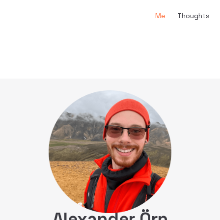
Main Navigation
Me
Thoughts
Alexander Örn