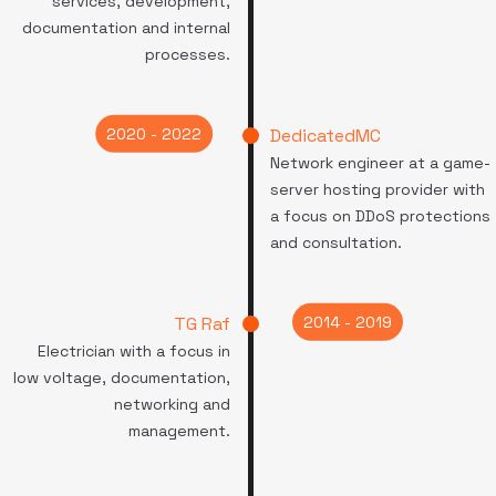
services, development,
documentation and internal
processes.
2020 - 2022
DedicatedMC
Network engineer at a game-
server hosting provider with
a focus on DDoS protections
and consultation.
2014 - 2019
TG Raf
Electrician with a focus in
low voltage, documentation,
networking and
management.