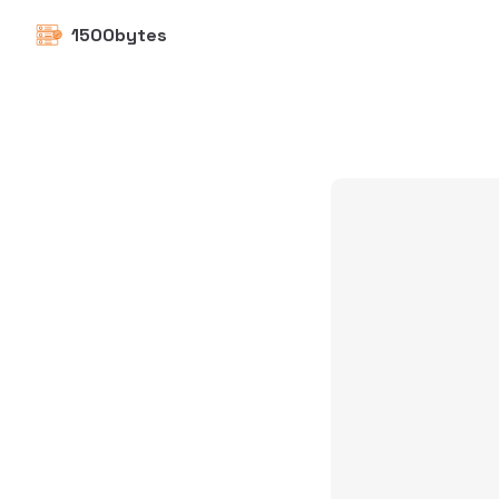
1500bytes
Skip to content