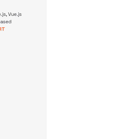
js, Vue.js
based
RT