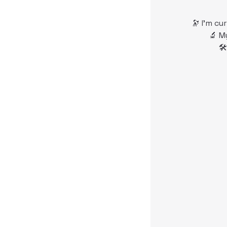
🔭 I’m cu
🔬 M
