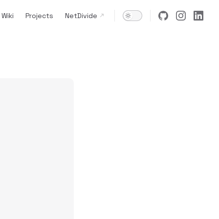
Wiki
Projects
NetDivide