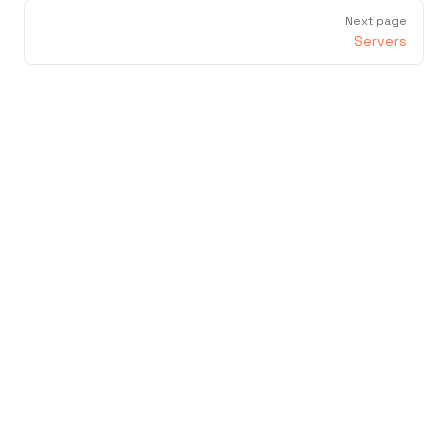
Next page
Servers