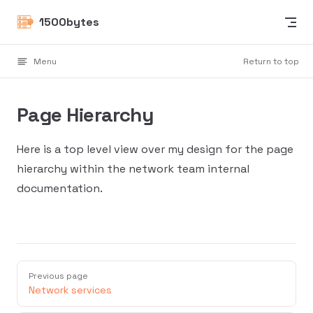
Skip to content
1500bytes
Menu
Return to top
Page Hierarchy
Here is a top level view over my design for the page
hierarchy within the network team internal
documentation.
Previous page
Network services