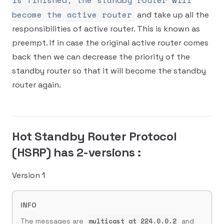
is finished, the standby router will
become the active router
and take up all the
responsibilities of active router. This is known as
preempt. If in case the original active router comes
back then we can decrease the priority of the
standby router so that it will become the standby
router again.
Hot Standby Router Protocol
(HSRP) has 2-versions :
Version 1
INFO
multicast at 224.0.0.2
The messages are
and