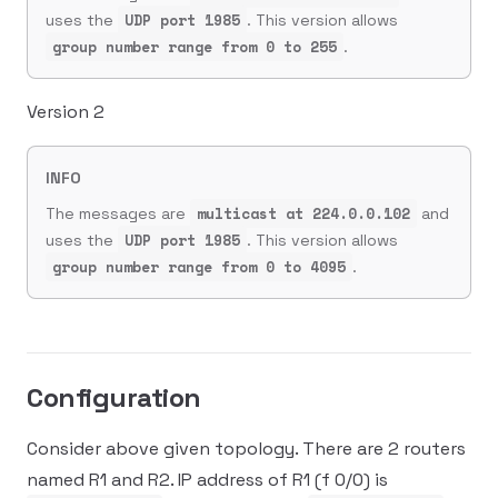
UDP port 1985
uses the
. This version allows
group number range from 0 to 255
.
Version 2
INFO
multicast at 224.0.0.102
The messages are
and
UDP port 1985
uses the
. This version allows
group number range from 0 to 4095
.
Configuration
Consider above given topology. There are 2 routers
named R1 and R2. IP address of R1 (f 0/0) is