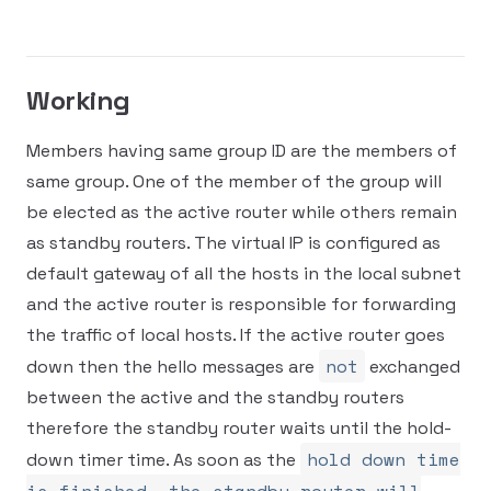
Working
Members having same group ID are the members of
same group. One of the member of the group will
be elected as the active router while others remain
as standby routers. The virtual IP is configured as
default gateway of all the hosts in the local subnet
and the active router is responsible for forwarding
the traffic of local hosts. If the active router goes
not
down then the hello messages are
exchanged
between the active and the standby routers
therefore the standby router waits until the hold-
hold down time
down timer time. As soon as the