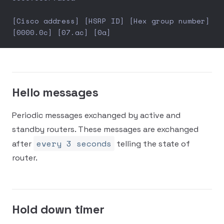
[Cisco address] [HSRP ID] [Hex group number]
[0000.0c] [07.ac] [0a]
Hello messages
Periodic messages exchanged by active and
standby routers. These messages are exchanged
every 3 seconds
after
telling the state of
router.
Hold down timer