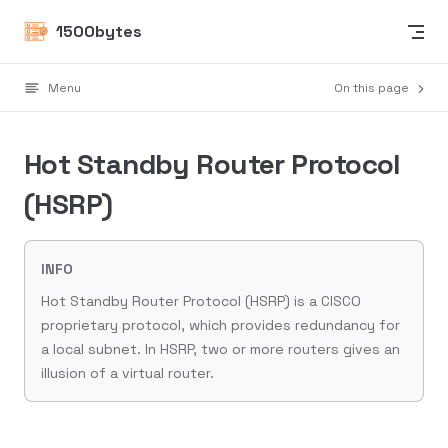
Skip to content
1500bytes
Menu
On this page
Hot Standby Router Protocol
(HSRP)
INFO
Hot Standby Router Protocol (HSRP) is a CISCO
proprietary protocol, which provides redundancy for
a local subnet. In HSRP, two or more routers gives an
illusion of a virtual router.