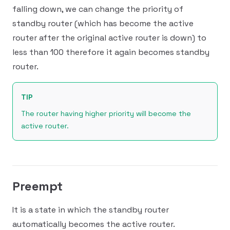
falling down, we can change the priority of
standby router (which has become the active
router after the original active router is down) to
less than 100 therefore it again becomes standby
router.
TIP
The router having higher priority will become the
active router.
Preempt
It is a state in which the standby router
automatically becomes the active router.