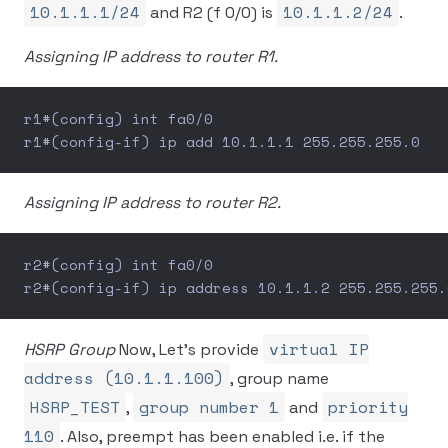
10.1.1.1/24
10.1.1.2/24
and R2 (f 0/0) is
.
Assigning IP address to router R1.
r1#(config) int fa0/0
r1#(config-if) ip add 10.1.1.1 255.255.255.0
Assigning IP address to router R2.
r2#(config) int fa0/0
r2#(config-if) ip address 10.1.1.2 255.255.255.
virtual IP
HSRP Group
Now, Let’s provide
address (10.1.1.100)
, group name
HSRP_TEST
group number 1
priority
,
and
110
. Also, preempt has been enabled i.e. if the