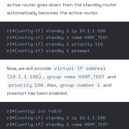
active router goes down then the standby router
automatically becomes the active router.
r1#(config-if) standby 1 ip 10.1.1.100
r1#(config-if) standby 1 name HSRP_TEST
r1#(config-if) standby 1 priority 110
r1#(config-if) standby 1 preempt
virtual IP address
Now, we will provide
(10.1.1.100)
group name HSRP_TEST
,
and
priority 100
group number 1
. Also,
and
preempt has been enabled.
r2#(config) int fa0/0
r2#(config-if) standby 1 ip 10.1.1.100
r2#(config-if) standby 1 name HSRP_TEST