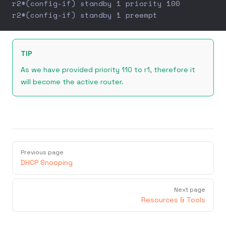
r2#(config-if) standby 1 priority 100
r2#(config-if) standby 1 preempt
TIP
As we have provided priority 110 to r1, therefore it
will become the active router.
Previous page
DHCP Snooping
Next page
Resources & Tools