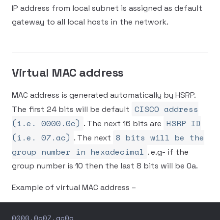
IP address from local subnet is assigned as default
gateway to all local hosts in the network.
Virtual MAC address
MAC address is generated automatically by HSRP.
CISCO address
The first 24 bits will be default
(i.e. 0000.0c)
HSRP ID
. The next 16 bits are
(i.e. 07.ac)
8 bits will be the
. The next
group number in hexadecimal
. e.g- if the
group number is 10 then the last 8 bits will be 0a.
Example of virtual MAC address –
0000.0c07.ac0a