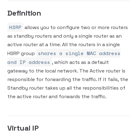
Definition
HSRP
allows you to configure two or more routers
as standby routers and only a single router as an
active router at a time. All the routers in a single
shares a single MAC address
HSRP group
and IP address
, which acts as a default
gateway to the local network. The Active router is
responsible for forwarding the traffic. If it fails, the
Standby router takes up all the responsibilities of
the active router and forwards the traffic.
Virtual IP