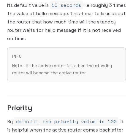
10 seconds
Its default value is
i.e roughly 3 times
the value of hello message. This timer tells us about
the router that how much time will the standby
router waits for hello message if it is not received
on time.
INFO
Note : If the active router fails then the standby
router will become the active router.
Priority
default, the priority value is 100
By
. It
is helpful when the active router comes back after