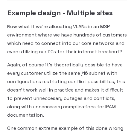
Example design - Multiple sites
Now what if we're allocating VLANs in an MSP
environment where we have hundreds of customers
which need to connect into our core networks and
even utilizing our DCs for their internet breakout?
Again, of course it's theoretically possible to have
every customer utilize the same /16 subnet with
configurations restricting conflict possibilites, this
doesn't work well in practice and makes it difficult
to prevent unneccesary outages and conflicts,
along with unneccesary complications for IPAM
documentation.
One common extreme example of this done wrong