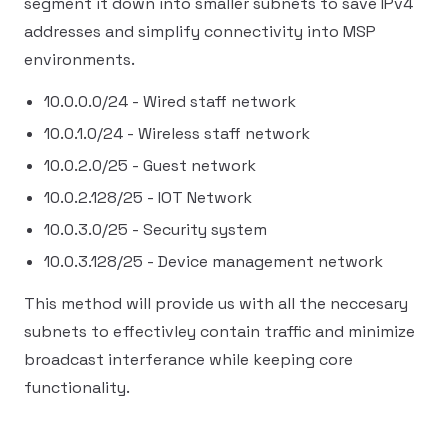
segment it down into smaller subnets to save IPv4
addresses and simplify connectivity into MSP
environments.
10.0.0.0/24 - Wired staff network
10.0.1.0/24 - Wireless staff network
10.0.2.0/25 - Guest network
10.0.2.128/25 - IOT Network
10.0.3.0/25 - Security system
10.0.3.128/25 - Device management network
This method will provide us with all the neccesary
subnets to effectivley contain traffic and minimize
broadcast interferance while keeping core
functionality.