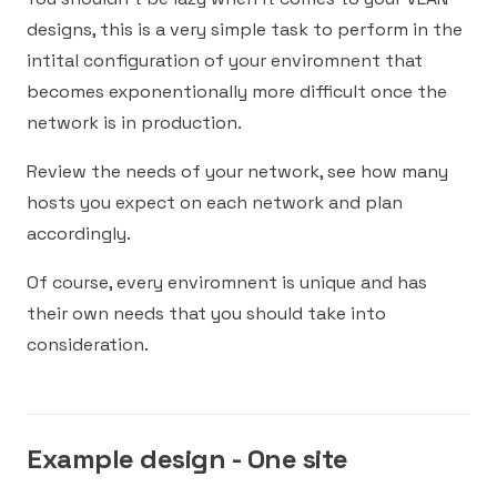
designs, this is a very simple task to perform in the
intital configuration of your enviromnent that
becomes exponentionally more difficult once the
network is in production.
Review the needs of your network, see how many
hosts you expect on each network and plan
accordingly.
Of course, every enviromnent is unique and has
their own needs that you should take into
consideration.
Example design - One site