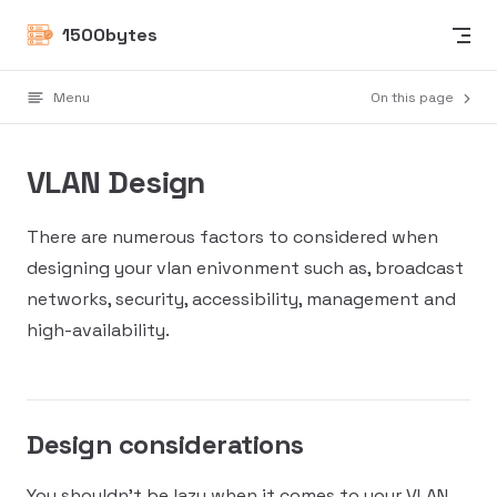
Skip to content
1500bytes
Menu
On this page
VLAN Design
There are numerous factors to considered when
designing your vlan enivonment such as, broadcast
networks, security, accessibility, management and
high-availability.
Design considerations
You shouldn't be lazy when it comes to your VLAN