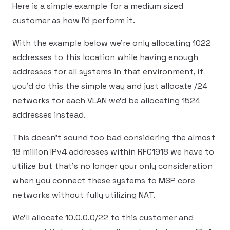
Here is a simple example for a medium sized
customer as how I'd perform it.
With the example below we're only allocating 1022
addresses to this location while having enough
addresses for all systems in that environment, if
you'd do this the simple way and just allocate /24
networks for each VLAN we'd be allocating 1524
addresses instead.
This doesn't sound too bad considering the almost
18 million IPv4 addresses within RFC1918 we have to
utilize but that's no longer your only consideration
when you connect these systems to MSP core
networks without fully utilizing NAT.
We'll allocate 10.0.0.0/22 to this customer and