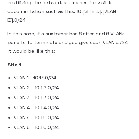
is utilizing the network addresses for visible
documentation such as this: 10.[SITE ID].[VLAN
ID].0/24
In this case, if a customer has 6 sites and 6 VLANs
per site to terminate and you give each VLAN a /24
it would be like this:
Site 1
VLAN 1 - 10.1.1.0/24
VLAN 2 - 10.1.2.0/24
VLAN 3 - 10.1.3.0/24
VLAN 4 - 10.1.4.0/24
VLAN 5 - 10.1.5.0/24
VLAN 6 - 10.1.6.0/24