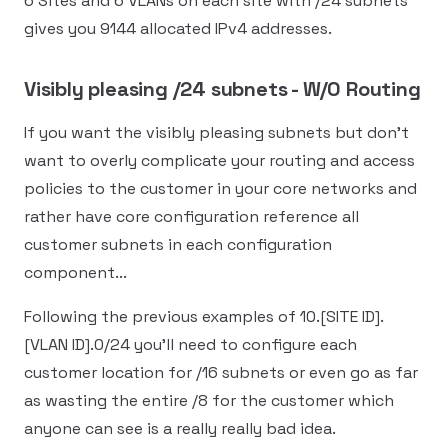
6 Sites and 6 VLANs on each site with /24 subnets
gives you 9144 allocated IPv4 addresses.
Visibly pleasing /24 subnets - W/O Routing
If you want the visibly pleasing subnets but don't
want to overly complicate your routing and access
policies to the customer in your core networks and
rather have core configuration reference all
customer subnets in each configuration
component...
Following the previous examples of 10.[SITE ID].
[VLAN ID].0/24 you'll need to configure each
customer location for /16 subnets or even go as far
as wasting the entire /8 for the customer which
anyone can see is a really really bad idea.