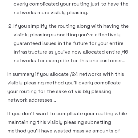
overly complicated your routing just to have the
networks more visibly pleasing.
If you simplify the routing along with having the
visibly pleasing subnetting you've effectively
guaranteed issues in the future for your entire
infrastructure as you've now allocated entire /16
networks for every site for this one customer...
In summary if you allocate /24 networks with this
visibly pleasing method you'll overly complicate
your routing for the sake of visibly pleasing
network addresses...
If you don't want to complicate your routing while
maintaining this visibly pleasing subnetting
method you'll have wasted massive amounts of