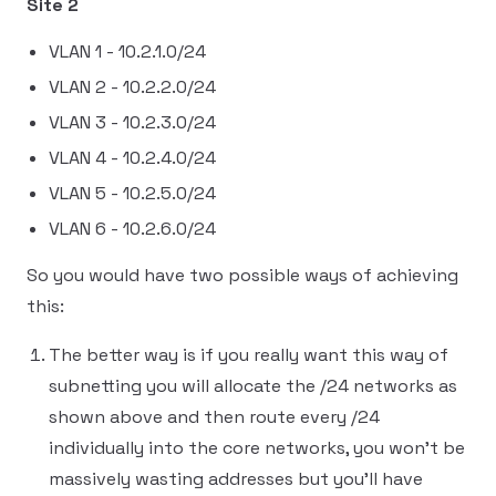
Site 2
VLAN 1 - 10.2.1.0/24
VLAN 2 - 10.2.2.0/24
VLAN 3 - 10.2.3.0/24
VLAN 4 - 10.2.4.0/24
VLAN 5 - 10.2.5.0/24
VLAN 6 - 10.2.6.0/24
So you would have two possible ways of achieving
this:
The better way is if you really want this way of
subnetting you will allocate the /24 networks as
shown above and then route every /24
individually into the core networks, you won't be
massively wasting addresses but you'll have