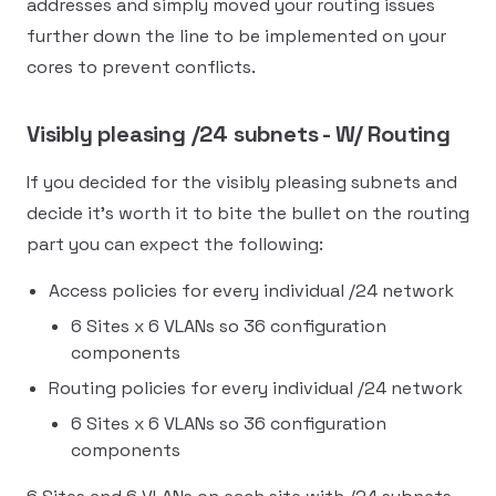
addresses and simply moved your routing issues
further down the line to be implemented on your
cores to prevent conflicts.
Visibly pleasing /24 subnets - W/ Routing
If you decided for the visibly pleasing subnets and
decide it's worth it to bite the bullet on the routing
part you can expect the following:
Access policies for every individual /24 network
6 Sites x 6 VLANs so 36 configuration
components
Routing policies for every individual /24 network
6 Sites x 6 VLANs so 36 configuration
components