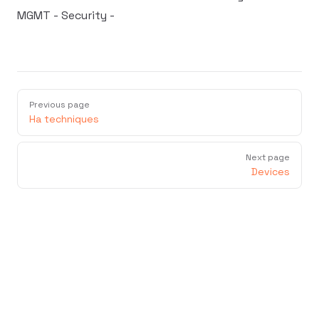
MGMT - Security -
Previous page
Ha techniques
Next page
Devices