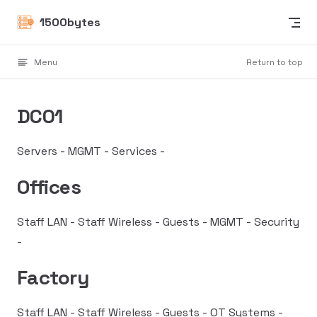
Skip to content
1500bytes
Menu
Return to top
DC01
Servers - MGMT - Services -
Offices
Staff LAN - Staff Wireless - Guests - MGMT - Security
-
Factory
Staff LAN - Staff Wireless - Guests - OT Systems -