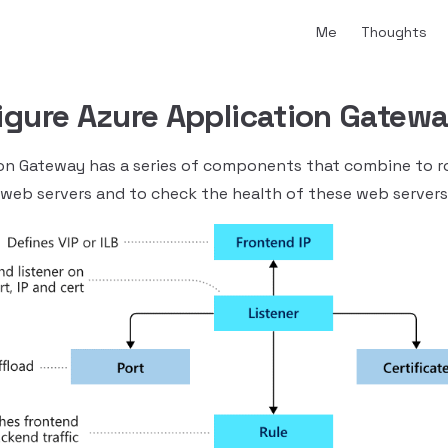
Main Navigation
Me
Thoughts
igure Azure Application Gatew
on Gateway has a series of components that combine to r
 web servers and to check the health of these web servers