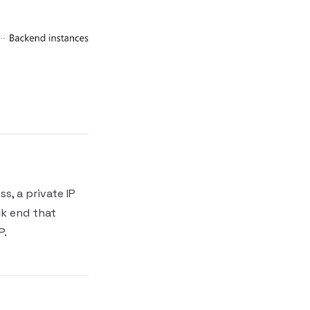
s, a private IP
ck end that
P.