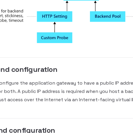
nd configuration
onfigure the application gateway to have a public IP addres
or both. A public IP address is required when you host a ba
st access over the Internet via an Internet-facing virtual I
nd configuration