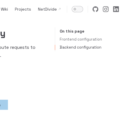
Wiki
Projects
NetDivide
ay
On this page
Table of Contents for current page
Frontend configuration
oute requests to
Backend configuration
.