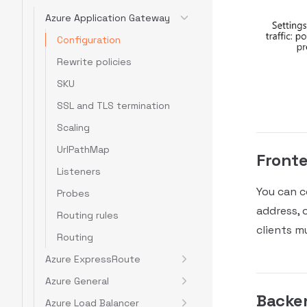
Azure Application Gateway
Configuration
Rewrite policies
SKU
SSL and TLS termination
Scaling
UrlPathMap
Fronte
Listeners
You can c
Probes
address, 
Routing rules
clients mu
Routing
Azure ExpressRoute
Azure General
Backe
Azure Load Balancer