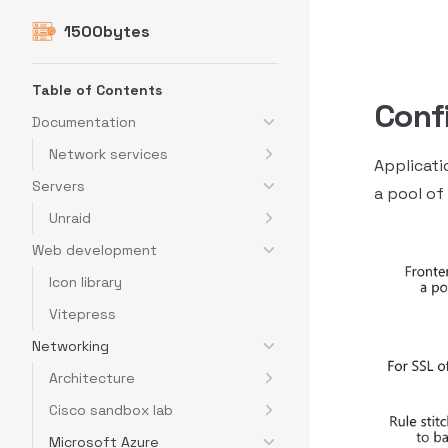
1500bytes
Skip to content
Sidebar Navigation
Table of Contents
Conf
Documentation
Network services
Applicati
Servers
a pool of
Unraid
Web development
Icon library
Vitepress
Networking
Architecture
Cisco sandbox lab
Microsoft Azure