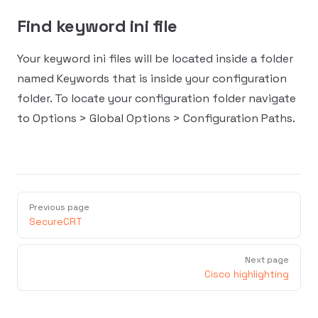
Find keyword ini file
Your keyword ini files will be located inside a folder
named Keywords that is inside your configuration
folder. To locate your configuration folder navigate
to Options > Global Options > Configuration Paths.
Previous page
SecureCRT
Next page
Cisco highlighting