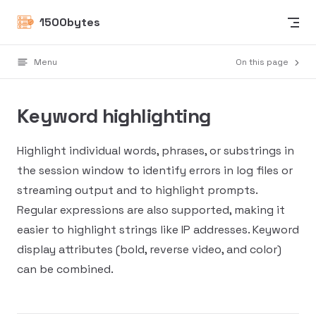
Skip to content
1500bytes
Menu
On this page
Keyword highlighting
Highlight individual words, phrases, or substrings in
the session window to identify errors in log files or
streaming output and to highlight prompts.
Regular expressions are also supported, making it
easier to highlight strings like IP addresses. Keyword
display attributes (bold, reverse video, and color)
can be combined.